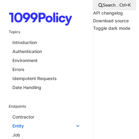
Search…
Ctrl+K
API changelog
Download source
Toggle dark mode
Topics
Introduction
Authentication
Environment
Errors
Idempotent Requests
Date Handling
Endpoints
Contractor
Entity
Job