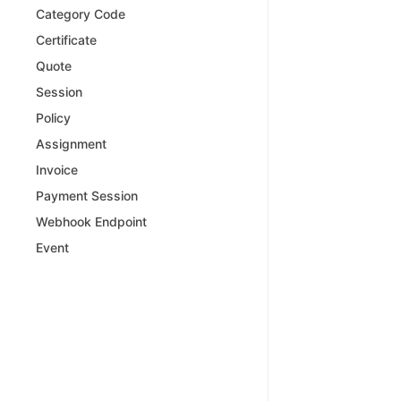
Category Code
Certificate
Quote
Session
Policy
Assignment
Invoice
Payment Session
Webhook Endpoint
Event